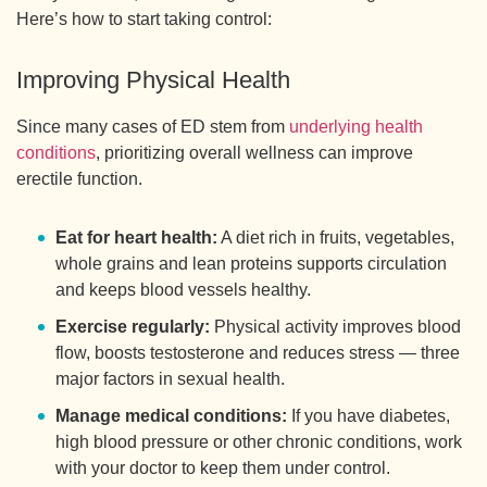
Here’s how to start taking control:
Improving Physical Health
Since many cases of ED stem from
underlying health
conditions
, prioritizing overall wellness can improve
erectile function.
Eat for heart health:
A diet rich in fruits, vegetables,
whole grains and lean proteins supports circulation
and keeps blood vessels healthy.
Exercise regularly:
Physical activity improves blood
flow, boosts testosterone and reduces stress — three
major factors in sexual health.
Manage medical conditions:
If you have diabetes,
high blood pressure or other chronic conditions, work
with your doctor to keep them under control.