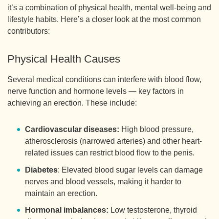
it’s a combination of physical health, mental well-being and
lifestyle habits. Here’s a closer look at the most common
contributors:
Physical Health Causes
Several medical conditions can interfere with blood flow,
nerve function and hormone levels — key factors in
achieving an erection. These include:
Cardiovascular diseases:
High blood pressure,
atherosclerosis (narrowed arteries) and other heart-
related issues can restrict blood flow to the penis.
Diabetes
: Elevated blood sugar levels can damage
nerves and blood vessels, making it harder to
maintain an erection.
Hormonal imbalances:
Low testosterone, thyroid