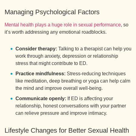
Managing Psychological Factors
Mental health plays a huge role in sexual performance
, so
it’s worth addressing any emotional roadblocks.
Consider therapy:
Talking to a therapist can help you
work through anxiety, depression or relationship
stress that might contribute to ED.
Practice mindfulness:
Stress-reducing techniques
like meditation, deep breathing or yoga can help calm
the mind and improve overall well-being.
Communicate openly:
If ED is affecting your
relationship, honest conversations with your partner
can relieve pressure and improve intimacy.
Lifestyle Changes for Better Sexual Health