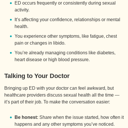
ED occurs frequently or consistently during sexual
activity.
It’s affecting your confidence, relationships or mental
health.
You experience other symptoms, like fatigue, chest
pain or changes in libido.
You’re already managing conditions like diabetes,
heart disease or high blood pressure.
Talking to Your Doctor
Bringing up ED with your doctor can feel awkward, but
healthcare providers discuss sexual health all the time —
it’s part of their job. To make the conversation easier:
Be honest:
Share when the issue started, how often it
happens and any other symptoms you’ve noticed.