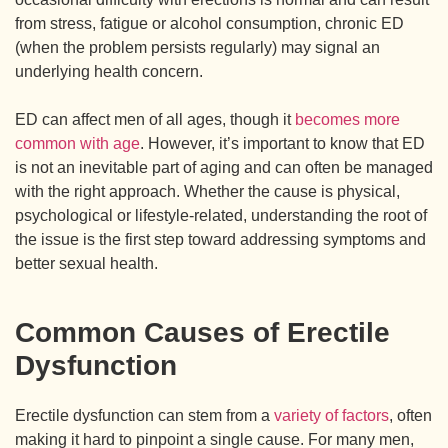
from stress, fatigue or alcohol consumption, chronic ED
(when the problem persists regularly) may signal an
underlying health concern.
ED can affect men of all ages, though it
becomes more
common with age
. However, it’s important to know that ED
is not an inevitable part of aging and can often be managed
with the right approach. Whether the cause is physical,
psychological or lifestyle-related, understanding the root of
the issue is the first step toward addressing symptoms and
better sexual health.
Common Causes of Erectile
Dysfunction
Erectile dysfunction can stem from a
variety of factors
, often
making it hard to pinpoint a single cause. For many men,