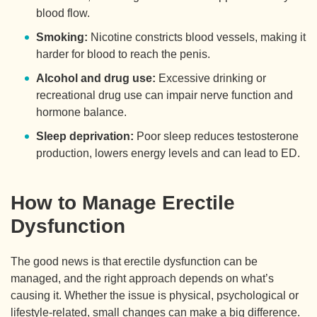
blood flow.
Smoking:
Nicotine constricts blood vessels, making it
harder for blood to reach the penis.
Alcohol and drug use:
Excessive drinking or
recreational drug use can impair nerve function and
hormone balance.
Sleep deprivation:
Poor sleep reduces testosterone
production, lowers energy levels and can lead to ED.
How to Manage Erectile
Dysfunction
The good news is that erectile dysfunction can be
managed, and the right approach depends on what’s
causing it. Whether the issue is physical, psychological or
lifestyle-related, small changes can make a big difference.