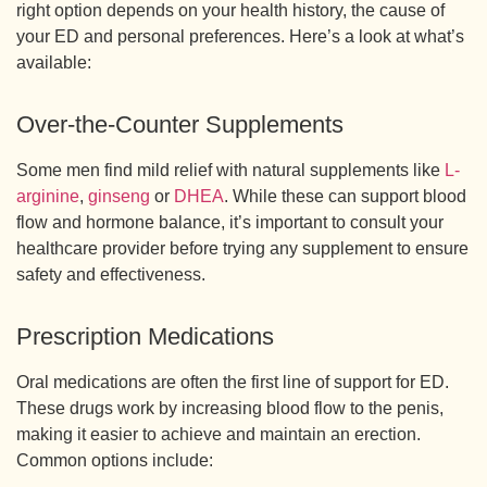
right option depends on your health history, the cause of
your ED and personal preferences. Here’s a look at what’s
available:
Over-the-Counter Supplements
Some men find mild relief with natural supplements like
L-
arginine
,
ginseng
or
DHEA
. While these can support blood
flow and hormone balance, it’s important to consult your
healthcare provider before trying any supplement to ensure
safety and effectiveness.
Prescription Medications
Oral medications are often the first line of support for ED.
These drugs work by increasing blood flow to the penis,
making it easier to achieve and maintain an erection.
Common options include: