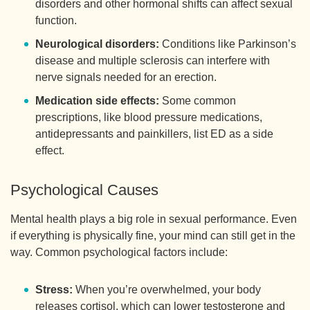
disorders and other hormonal shifts can affect sexual
function.
Neurological disorders:
Conditions like Parkinson’s
disease and multiple sclerosis can interfere with
nerve signals needed for an erection.
Medication side effects:
Some common
prescriptions, like blood pressure medications,
antidepressants and painkillers, list ED as a side
effect.
Psychological Causes
Mental health plays a big role in sexual performance. Even
if everything is physically fine, your mind can still get in the
way. Common psychological factors include:
Stress:
When you’re overwhelmed, your body
releases cortisol, which can lower testosterone and