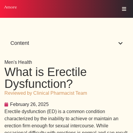
Content
Men's Health
What is Erectile
Dysfunction?
Reviewed by Clinical Pharmacist Team
February 26, 2025
Erectile dysfunction (ED) is a common condition
characterized by the inability to achieve or maintain an
erection firm enough for sexual intercourse. While
occasional difficulty with erections is normal and can result