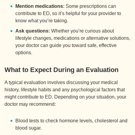
Mention medications:
Some prescriptions can
contribute to ED, so it’s helpful for your provider to
know what you’re taking.
Ask questions:
Whether you’re curious about
lifestyle changes, medications or alternative solutions,
your doctor can guide you toward safe, effective
options.
What to Expect During an Evaluation
A typical evaluation involves discussing your medical
history, lifestyle habits and any psychological factors that
might contribute to ED. Depending on your situation, your
doctor may recommend:
Blood tests to check hormone levels, cholesterol and
blood sugar.