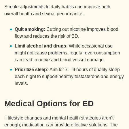
Simple adjustments to daily habits can improve both
overall health and sexual performance.
Quit smoking:
Cutting out nicotine improves blood
flow and reduces the risk of ED.
Limit alcohol and drugs:
While occasional use
might not cause problems, regular overconsumption
can lead to nerve and blood vessel damage.
Prioritize sleep:
Aim for 7 – 9 hours of quality sleep
each night to support healthy testosterone and energy
levels.
Medical Options for ED
If lifestyle changes and mental health strategies aren’t
enough, medication can provide effective solutions. The