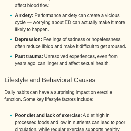
affect blood flow.
Anxiety:
Performance anxiety can create a vicious
cycle — worrying about ED can actually make it more
likely to happen.
Depression:
Feelings of sadness or hopelessness
often reduce libido and make it difficult to get aroused.
Past trauma:
Unresolved experiences, even from
years ago, can linger and affect sexual health.
Lifestyle and Behavioral Causes
Daily habits can have a surprising impact on erectile
function. Some key lifestyle factors include:
Poor diet and lack of exercise:
A diet high in
processed foods and low in nutrients can lead to poor
circulation, while regular exercise supports healthy