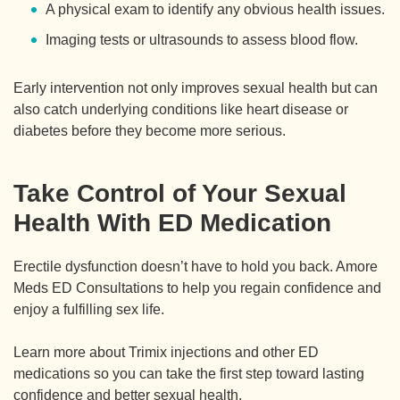
A physical exam to identify any obvious health issues.
Imaging tests or ultrasounds to assess blood flow.
Early intervention not only improves sexual health but can
also catch underlying conditions like heart disease or
diabetes before they become more serious.
Take Control of Your Sexual
Health With ED Medication
Erectile dysfunction doesn’t have to hold you back. Amore
Meds ED Consultations to help you regain confidence and
enjoy a fulfilling sex life.
Learn more about Trimix injections and other ED
medications so you can take the first step toward lasting
confidence and better sexual health.