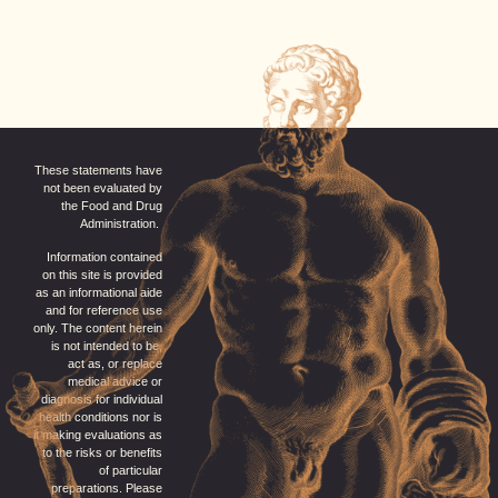
These statements have
not been evaluated by
the Food and Drug
Administration.
Information contained
on this site is provided
as an informational aide
and for reference use
only. The content herein
is not intended to be,
act as, or replace
medical advice or
diagnosis for individual
health conditions nor is
it making evaluations as
to the risks or benefits
of particular
preparations. Please