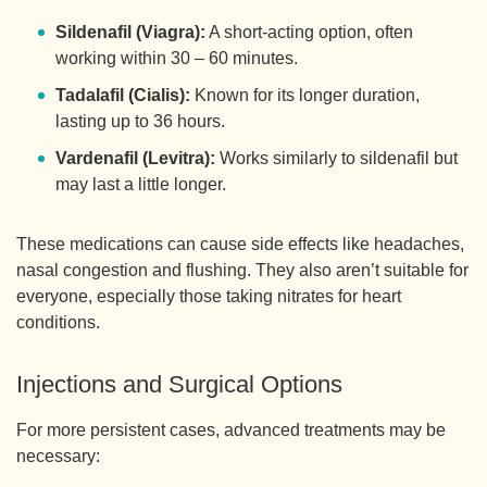
Sildenafil (Viagra):
A short-acting option, often
working within 30 – 60 minutes.
Tadalafil (Cialis):
Known for its longer duration,
lasting up to 36 hours.
Vardenafil (Levitra):
Works similarly to sildenafil but
may last a little longer.
These medications can cause side effects like headaches,
nasal congestion and flushing. They also aren’t suitable for
everyone, especially those taking nitrates for heart
conditions.
Injections and Surgical Options
For more persistent cases, advanced treatments may be
necessary: