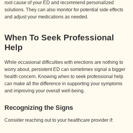
root cause of your ED and recommend personalized
solutions. They can also monitor for potential side effects
and adjust your medications as needed.
When To Seek Professional
Help
While occasional difficulties with erections are nothing to
worry about, persistent ED can sometimes signal a bigger
health concern. Knowing when to seek professional help
can make all the difference in supporting your symptoms
and improving your overall well-being.
Recognizing the Signs
Consider reaching out to your healthcare provider if: