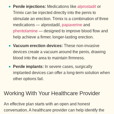
Penile injections:
Medications like
alprostadil
or
Trimix can be injected directly into the penis to
stimulate an erection. Trimix is a combination of three
medications — alprostadil,
papaverine
and
phentolamine
— designed to improve blood flow and
help achieve a firmer, longer-lasting erection.
Vacuum erection devices:
These non-invasive
devices create a vacuum around the penis, drawing
blood into the area to maintain firmness.
Penile implants:
In severe cases, surgically
implanted devices can offer a long-term solution when
other options fail.
Working With Your Healthcare Provider
An effective plan starts with an open and honest
conversation. A healthcare provider can help identify the