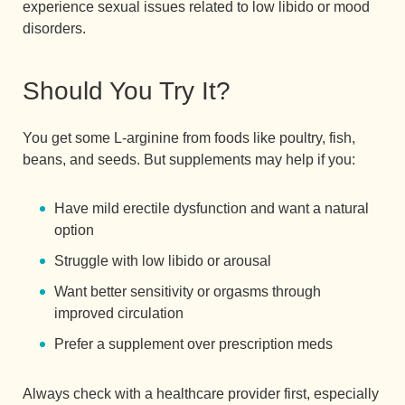
experience sexual issues related to low libido or mood
disorders.
Should You Try It?
You get some L-arginine from foods like poultry, fish,
beans, and seeds. But supplements may help if you:
Have mild erectile dysfunction and want a natural
option
Struggle with low libido or arousal
Want better sensitivity or orgasms through
improved circulation
Prefer a supplement over prescription meds
Always check with a healthcare provider first, especially