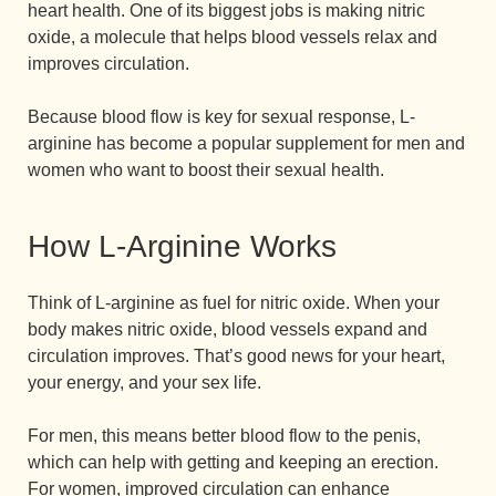
heart health. One of its biggest jobs is making nitric
oxide, a molecule that helps blood vessels relax and
improves circulation.
Because blood flow is key for sexual response, L-
arginine has become a popular supplement for men and
women who want to boost their sexual health.
How L-Arginine Works
Think of L-arginine as fuel for nitric oxide. When your
body makes nitric oxide, blood vessels expand and
circulation improves. That’s good news for your heart,
your energy, and your sex life.
For men, this means better blood flow to the penis,
which can help with getting and keeping an erection.
For women, improved circulation can enhance