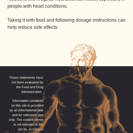
people with heart conditions.
Taking it with food and following dosage instructions can
help reduce side effects.
These statements have
not been evaluated by
the Food and Drug
Administration.
Information contained
on this site is provided
as an informational aide
and for reference use
only. The content herein
is not intended to be,
act as, or replace