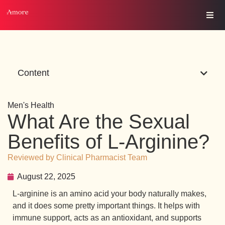
Content
Men's Health
What Are the Sexual
Benefits of L-Arginine?
Reviewed by Clinical Pharmacist Team
August 22, 2025
L-arginine is an amino acid your body naturally makes,
and it does some pretty important things. It helps with
immune support, acts as an antioxidant, and supports