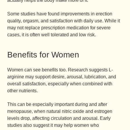
actually helps the body make more of it.
Some studies have found improvements in erection
quality, orgasm, and satisfaction with daily use. While it
may not replace prescription medication for severe
cases, it is often well tolerated and low risk.
Benefits for Women
Women can see benefits too. Research suggests L-
arginine may support desire, arousal, lubrication, and
overall satisfaction, especially when combined with
other nutrients.
This can be especially important during and after
menopause, when natural nitric oxide and estrogen
levels drop, affecting circulation and arousal. Early
studies also suggest it may help women who