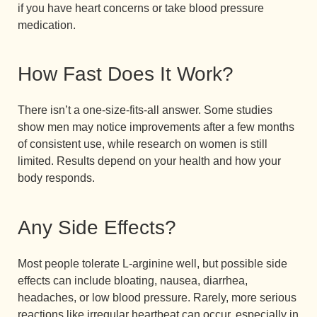
if you have heart concerns or take blood pressure
medication.
How Fast Does It Work?
There isn’t a one-size-fits-all answer. Some studies
show men may notice improvements after a few months
of consistent use, while research on women is still
limited. Results depend on your health and how your
body responds.
Any Side Effects?
Most people tolerate L-arginine well, but possible side
effects can include bloating, nausea, diarrhea,
headaches, or low blood pressure. Rarely, more serious
reactions like irregular heartbeat can occur, especially in