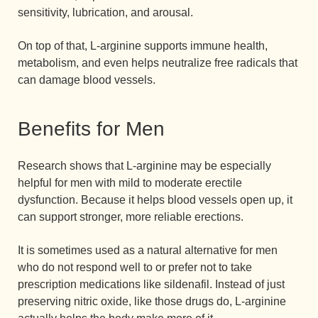
sensitivity, lubrication, and arousal.
On top of that, L-arginine supports immune health,
metabolism, and even helps neutralize free radicals that
can damage blood vessels.
Benefits for Men
Research shows that L-arginine may be especially
helpful for men with mild to moderate erectile
dysfunction. Because it helps blood vessels open up, it
can support stronger, more reliable erections.
It is sometimes used as a natural alternative for men
who do not respond well to or prefer not to take
prescription medications like sildenafil. Instead of just
preserving nitric oxide, like those drugs do, L-arginine