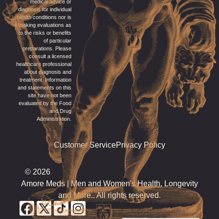
medical advice or
diagnosis for individual
health conditions nor is
it making evaluations as
to the risks or benefits
of particular
preparations. Please
consult a licensed
healthcare professional
about diagnosis and
treatment. Information
and statements on this
site have not been
evaluated by the Food
and Drug
Administration.
Customer Service
Privacy Policy
© 2026
Amore Meds | Men and Women's Health, Longevity
and More.. All rights reserved.