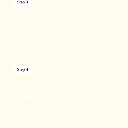
Step 3
Schedule a telehealth consultation
Lock down the treatment you need.
Step 4
Get your medication the next day
Order by 2PM EST and get it discreetly delivered the
next business day by our partner pharmacy.