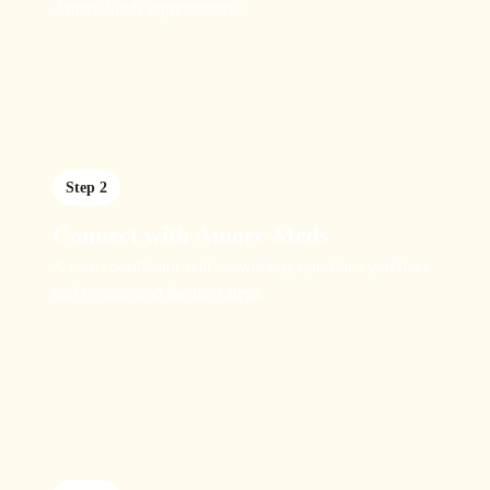
Amore Meds representative.
Step 2
Connect with Amore Meds
A care coordinator will answer any questions you have
and recommend the next steps.