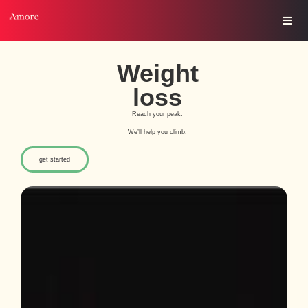
Weight
loss
Reach your peak.
We’ll help you climb.
get started