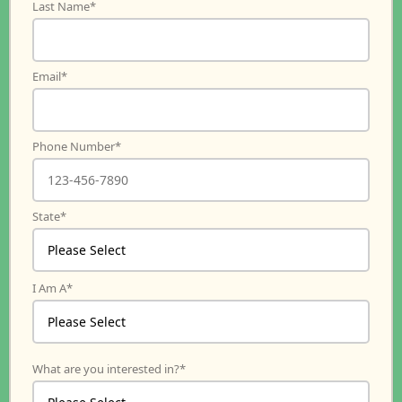
Last Name
*
Email
*
Phone Number
*
State
*
I Am A
*
What are you interested in?
*