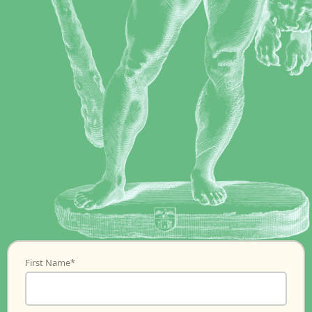
First Name
*