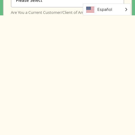
Español
Are You a Current Customer/Client of Amore Meds?
*
How did you hear about us?
Message
Amore Meds is committed to protecting and
respecting your privacy, and we’ll only use your
personal information to administer your account
and to provide the products and services you
requested from us. From time to time, we would
like to contact you about our products and
services, as well as other content that may be of