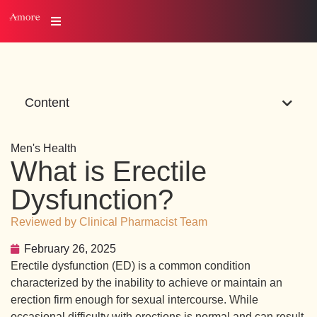
Content
Men's Health
What is Erectile
Dysfunction?
Reviewed by Clinical Pharmacist Team
February 26, 2025
Erectile dysfunction (ED) is a common condition
characterized by the inability to achieve or maintain an
erection firm enough for sexual intercourse. While
occasional difficulty with erections is normal and can result