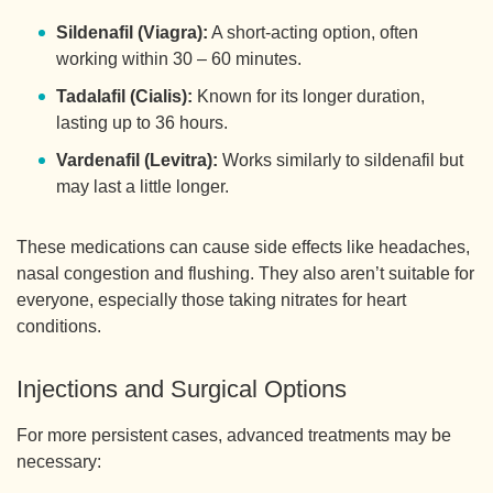
Sildenafil (Viagra):
A short-acting option, often
working within 30 – 60 minutes.
Tadalafil (Cialis):
Known for its longer duration,
lasting up to 36 hours.
Vardenafil (Levitra):
Works similarly to sildenafil but
may last a little longer.
These medications can cause side effects like headaches,
nasal congestion and flushing. They also aren’t suitable for
everyone, especially those taking nitrates for heart
conditions.
Injections and Surgical Options
For more persistent cases, advanced treatments may be
necessary: