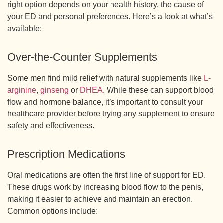
right option depends on your health history, the cause of
your ED and personal preferences. Here’s a look at what’s
available:
Over-the-Counter Supplements
Some men find mild relief with natural supplements like
L-
arginine
,
ginseng
or
DHEA
. While these can support blood
flow and hormone balance, it’s important to consult your
healthcare provider before trying any supplement to ensure
safety and effectiveness.
Prescription Medications
Oral medications are often the first line of support for ED.
These drugs work by increasing blood flow to the penis,
making it easier to achieve and maintain an erection.
Common options include: