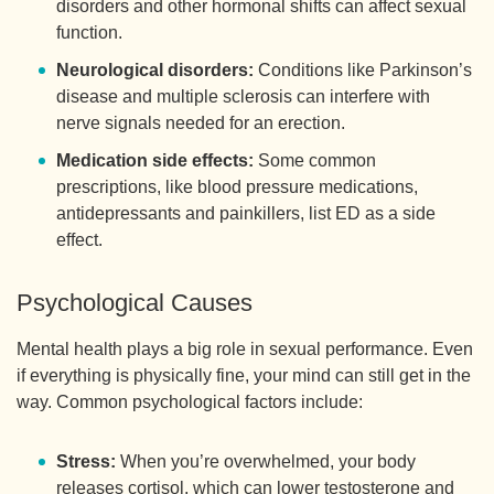
disorders and other hormonal shifts can affect sexual
function.
Neurological disorders:
Conditions like Parkinson’s
disease and multiple sclerosis can interfere with
nerve signals needed for an erection.
Medication side effects:
Some common
prescriptions, like blood pressure medications,
antidepressants and painkillers, list ED as a side
effect.
Psychological Causes
Mental health plays a big role in sexual performance. Even
if everything is physically fine, your mind can still get in the
way. Common psychological factors include:
Stress:
When you’re overwhelmed, your body
releases cortisol, which can lower testosterone and