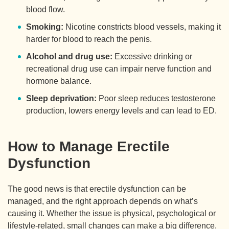
blood flow.
Smoking:
Nicotine constricts blood vessels, making it
harder for blood to reach the penis.
Alcohol and drug use:
Excessive drinking or
recreational drug use can impair nerve function and
hormone balance.
Sleep deprivation:
Poor sleep reduces testosterone
production, lowers energy levels and can lead to ED.
How to Manage Erectile
Dysfunction
The good news is that erectile dysfunction can be
managed, and the right approach depends on what’s
causing it. Whether the issue is physical, psychological or
lifestyle-related, small changes can make a big difference.