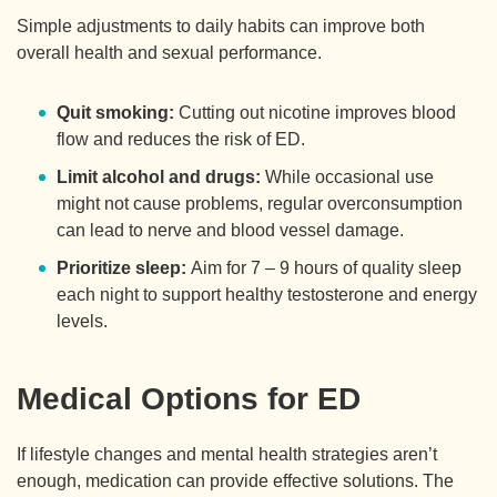
Simple adjustments to daily habits can improve both
overall health and sexual performance.
Quit smoking:
Cutting out nicotine improves blood
flow and reduces the risk of ED.
Limit alcohol and drugs:
While occasional use
might not cause problems, regular overconsumption
can lead to nerve and blood vessel damage.
Prioritize sleep:
Aim for 7 – 9 hours of quality sleep
each night to support healthy testosterone and energy
levels.
Medical Options for ED
If lifestyle changes and mental health strategies aren’t
enough, medication can provide effective solutions. The