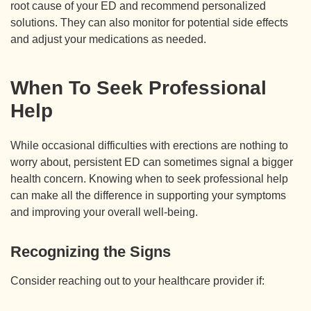
root cause of your ED and recommend personalized
solutions. They can also monitor for potential side effects
and adjust your medications as needed.
When To Seek Professional
Help
While occasional difficulties with erections are nothing to
worry about, persistent ED can sometimes signal a bigger
health concern. Knowing when to seek professional help
can make all the difference in supporting your symptoms
and improving your overall well-being.
Recognizing the Signs
Consider reaching out to your healthcare provider if: