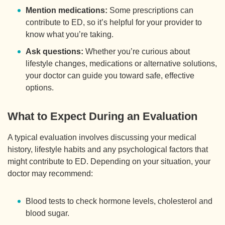
Mention medications:
Some prescriptions can
contribute to ED, so it’s helpful for your provider to
know what you’re taking.
Ask questions:
Whether you’re curious about
lifestyle changes, medications or alternative solutions,
your doctor can guide you toward safe, effective
options.
What to Expect During an Evaluation
A typical evaluation involves discussing your medical
history, lifestyle habits and any psychological factors that
might contribute to ED. Depending on your situation, your
doctor may recommend:
Blood tests to check hormone levels, cholesterol and
blood sugar.