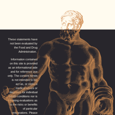
These statements have
not been evaluated by
the Food and Drug
Administration.
Information contained
on this site is provided
as an informational aide
and for reference use
only. The content herein
is not intended to be,
act as, or replace
medical advice or
diagnosis for individual
health conditions nor is
it making evaluations as
to the risks or benefits
of particular
preparations. Please