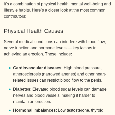
it’s a combination of physical health, mental well-being and
lifestyle habits. Here’s a closer look at the most common
contributors:
Physical Health Causes
Several medical conditions can interfere with blood flow,
nerve function and hormone levels — key factors in
achieving an erection. These include:
Cardiovascular diseases:
High blood pressure,
atherosclerosis (narrowed arteries) and other heart-
related issues can restrict blood flow to the penis.
Diabetes
: Elevated blood sugar levels can damage
nerves and blood vessels, making it harder to
maintain an erection.
Hormonal imbalances:
Low testosterone, thyroid