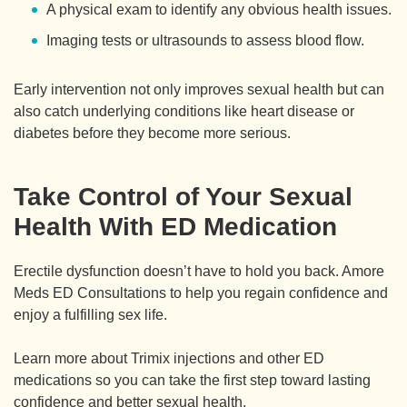
A physical exam to identify any obvious health issues.
Imaging tests or ultrasounds to assess blood flow.
Early intervention not only improves sexual health but can
also catch underlying conditions like heart disease or
diabetes before they become more serious.
Take Control of Your Sexual
Health With ED Medication
Erectile dysfunction doesn’t have to hold you back. Amore
Meds ED Consultations to help you regain confidence and
enjoy a fulfilling sex life.
Learn more about Trimix injections and other ED
medications so you can take the first step toward lasting
confidence and better sexual health.