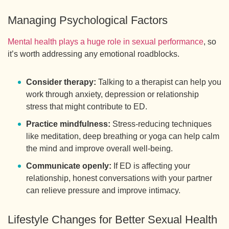
Managing Psychological Factors
Mental health plays a huge role in sexual performance
, so
it’s worth addressing any emotional roadblocks.
Consider therapy:
Talking to a therapist can help you
work through anxiety, depression or relationship
stress that might contribute to ED.
Practice mindfulness:
Stress-reducing techniques
like meditation, deep breathing or yoga can help calm
the mind and improve overall well-being.
Communicate openly:
If ED is affecting your
relationship, honest conversations with your partner
can relieve pressure and improve intimacy.
Lifestyle Changes for Better Sexual Health