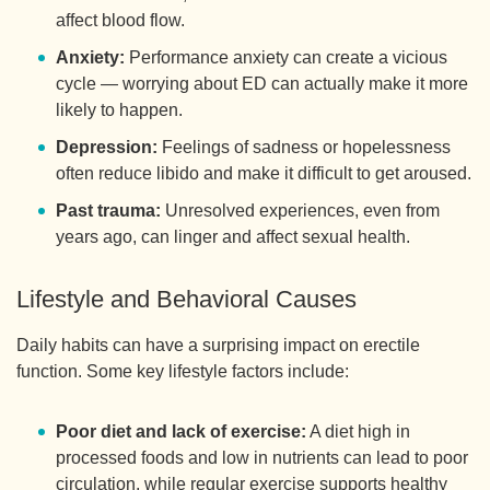
affect blood flow.
Anxiety:
Performance anxiety can create a vicious
cycle — worrying about ED can actually make it more
likely to happen.
Depression:
Feelings of sadness or hopelessness
often reduce libido and make it difficult to get aroused.
Past trauma:
Unresolved experiences, even from
years ago, can linger and affect sexual health.
Lifestyle and Behavioral Causes
Daily habits can have a surprising impact on erectile
function. Some key lifestyle factors include:
Poor diet and lack of exercise:
A diet high in
processed foods and low in nutrients can lead to poor
circulation, while regular exercise supports healthy