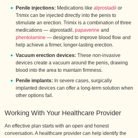
Penile injections:
Medications like
alprostadil
or
Trimix can be injected directly into the penis to
stimulate an erection. Trimix is a combination of three
medications — alprostadil,
papaverine
and
phentolamine
— designed to improve blood flow and
help achieve a firmer, longer-lasting erection.
Vacuum erection devices:
These non-invasive
devices create a vacuum around the penis, drawing
blood into the area to maintain firmness.
Penile implants:
In severe cases, surgically
implanted devices can offer a long-term solution when
other options fail.
Working With Your Healthcare Provider
An effective plan starts with an open and honest
conversation. A healthcare provider can help identify the