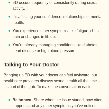
ED occurs frequently or consistently during sexual
activity.
It’s affecting your confidence, relationships or mental
health.
You experience other symptoms, like fatigue, chest
pain or changes in libido.
You’re already managing conditions like diabetes,
heart disease or high blood pressure.
Talking to Your Doctor
Bringing up ED with your doctor can feel awkward, but
healthcare providers discuss sexual health all the time —
it’s part of their job. To make the conversation easier:
Be honest:
Share when the issue started, how often it
happens and any other symptoms you’ve noticed.