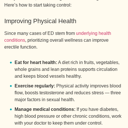
Here’s how to start taking control:
Improving Physical Health
Since many cases of ED stem from
underlying health
conditions
, prioritizing overall wellness can improve
erectile function.
Eat for heart health:
A diet rich in fruits, vegetables,
whole grains and lean proteins supports circulation
and keeps blood vessels healthy.
Exercise regularly:
Physical activity improves blood
flow, boosts testosterone and reduces stress — three
major factors in sexual health.
Manage medical conditions:
If you have diabetes,
high blood pressure or other chronic conditions, work
with your doctor to keep them under control.