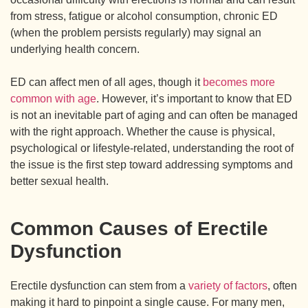
from stress, fatigue or alcohol consumption, chronic ED
(when the problem persists regularly) may signal an
underlying health concern.
ED can affect men of all ages, though it
becomes more
common with age
. However, it’s important to know that ED
is not an inevitable part of aging and can often be managed
with the right approach. Whether the cause is physical,
psychological or lifestyle-related, understanding the root of
the issue is the first step toward addressing symptoms and
better sexual health.
Common Causes of Erectile
Dysfunction
Erectile dysfunction can stem from a
variety of factors
, often
making it hard to pinpoint a single cause. For many men,