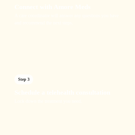
Connect with Amore Meds
A care coordinator will answer any questions you have
and recommend the next steps.
Step 3
Schedule a telehealth consultation
Lock down the treatment you need.