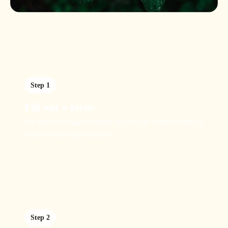
Step 1
Fill out a form
Fill out our contact us form, so you can connect with an
Amore Meds representative.
Step 2