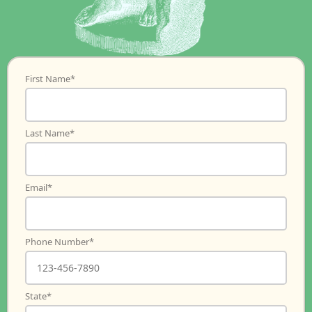
First Name
*
Last Name
*
Email
*
Phone Number
*
State
*