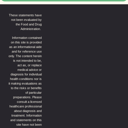
These statements have
not been evaluated by
the Food and Drug
Administration.
Information contained
on this site is provided
as an informational aide
and for reference use
only. The content herein
is not intended to be,
act as, or replace
medical advice or
diagnosis for individual
health conditions nor is
it making evaluations as
to the risks or benefits
of particular
preparations. Please
consult a licensed
healthcare professional
about diagnosis and
treatment. Information
and statements on this
site have not been