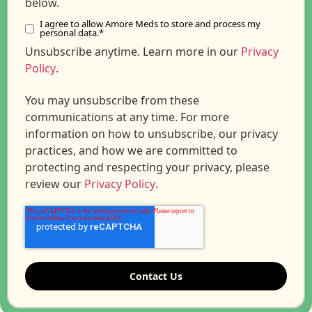
below.
I agree to allow Amore Meds to store and process my
personal data.
*
Unsubscribe anytime. Learn more in our
Privacy
Policy
.
You may unsubscribe from these
communications at any time. For more
information on how to unsubscribe, our privacy
practices, and how we are committed to
protecting and respecting your privacy, please
review our
Privacy Policy
.