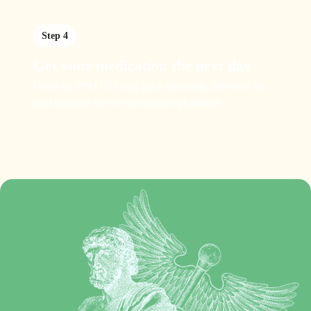
Step 4
Get your medication the next day
Order by 2PM EST and get it discreetly delivered the
next business day by our partner pharmacy.