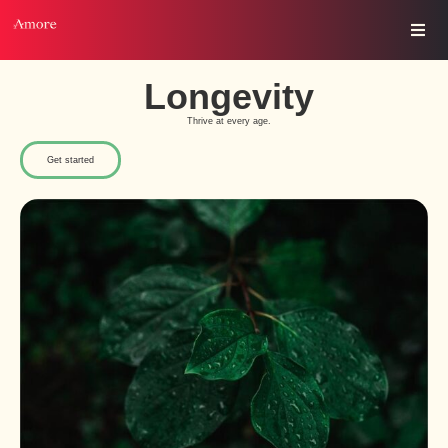
Longevity
Thrive at every age.
Get started