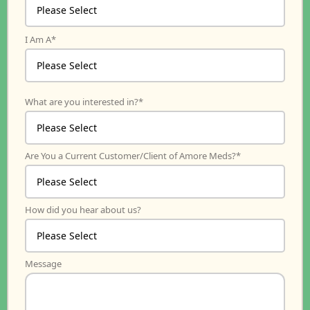
I Am A
*
What are you interested in?
*
Are You a Current Customer/Client of Amore Meds?
*
How did you hear about us?
Message