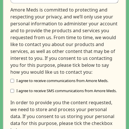
Amore Meds is committed to protecting and
respecting your privacy, and we’ll only use your
personal information to administer your account
and to provide the products and services you
requested from us. From time to time, we would
like to contact you about our products and
services, as well as other content that may be of
interest to you. If you consent to us contacting
you for this purpose, please tick below to say
how you would like us to contact you:
I agree to receive communications from Amore Meds.
I agree to receive SMS communications from Amore Meds.
In order to provide you the content requested,
we need to store and process your personal
data. If you consent to us storing your personal
data for this purpose, please tick the checkbox