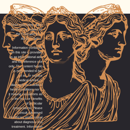
These statements have
not been evaluated by
the Food and Drug
Administration.
Information contained
on this site is provided
as an informational aide
and for reference use
only. The content herein
is not intended to be,
act as, or replace
medical advice or
diagnosis for individual
health conditions nor is
it making evaluations as
to the risks or benefits
of particular
preparations. Please
consult a licensed
healthcare professional
about diagnosis and
treatment. Information