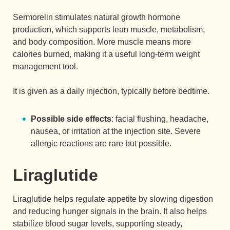
Sermorelin stimulates natural growth hormone
production, which supports lean muscle, metabolism,
and body composition. More muscle means more
calories burned, making it a useful long-term weight
management tool.
It is given as a daily injection, typically before bedtime.
Possible side effects
: facial flushing, headache,
nausea, or irritation at the injection site. Severe
allergic reactions are rare but possible.
Liraglutide
Liraglutide helps regulate appetite by slowing digestion
and reducing hunger signals in the brain. It also helps
stabilize blood sugar levels, supporting steady,