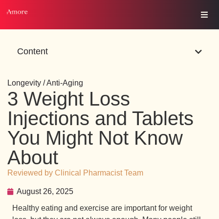
Content
Longevity / Anti-Aging
3 Weight Loss
Injections and Tablets
You Might Not Know
About
Reviewed by Clinical Pharmacist Team
August 26, 2025
Healthy eating and exercise are important for weight