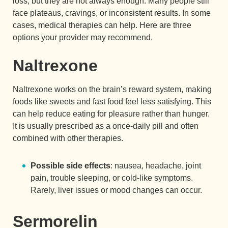
loss, but they are not always enough. Many people still
face plateaus, cravings, or inconsistent results. In some
cases, medical therapies can help. Here are three
options your provider may recommend.
Naltrexone
Naltrexone works on the brain’s reward system, making
foods like sweets and fast food feel less satisfying. This
can help reduce eating for pleasure rather than hunger.
It is usually prescribed as a once-daily pill and often
combined with other therapies.
Possible side effects
: nausea, headache, joint
pain, trouble sleeping, or cold-like symptoms.
Rarely, liver issues or mood changes can occur.
Sermorelin