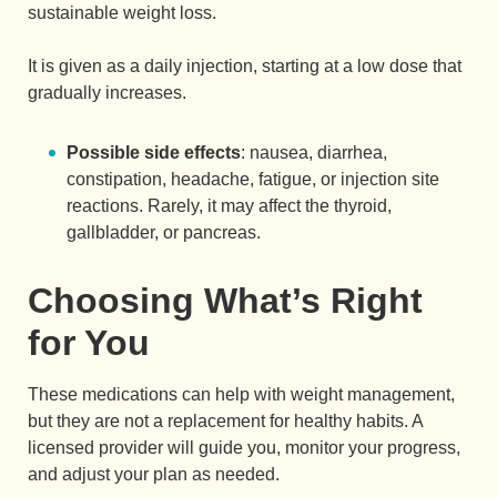
sustainable weight loss.
It is given as a daily injection, starting at a low dose that
gradually increases.
Possible side effects
: nausea, diarrhea,
constipation, headache, fatigue, or injection site
reactions. Rarely, it may affect the thyroid,
gallbladder, or pancreas.
Choosing What’s Right
for You
These medications can help with weight management,
but they are not a replacement for healthy habits. A
licensed provider will guide you, monitor your progress,
and adjust your plan as needed.