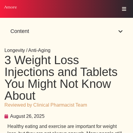
Content
Longevity / Anti-Aging
3 Weight Loss
Injections and Tablets
You Might Not Know
About
Reviewed by Clinical Pharmacist Team
August 26, 2025
Healthy eating and exercise are important for weight