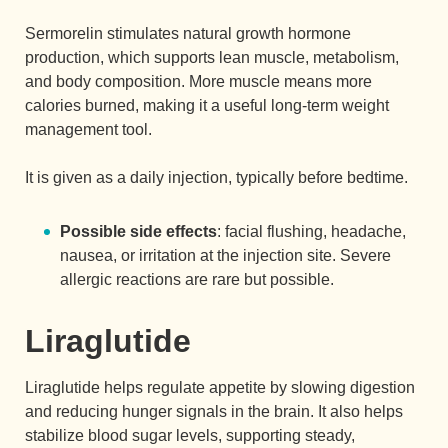
Sermorelin stimulates natural growth hormone
production, which supports lean muscle, metabolism,
and body composition. More muscle means more
calories burned, making it a useful long-term weight
management tool.
It is given as a daily injection, typically before bedtime.
Possible side effects
: facial flushing, headache,
nausea, or irritation at the injection site. Severe
allergic reactions are rare but possible.
Liraglutide
Liraglutide helps regulate appetite by slowing digestion
and reducing hunger signals in the brain. It also helps
stabilize blood sugar levels, supporting steady,