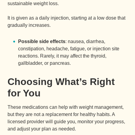
sustainable weight loss.
It is given as a daily injection, starting at a low dose that
gradually increases.
Possible side effects
: nausea, diarrhea,
constipation, headache, fatigue, or injection site
reactions. Rarely, it may affect the thyroid,
gallbladder, or pancreas.
Choosing What’s Right
for You
These medications can help with weight management,
but they are not a replacement for healthy habits. A
licensed provider will guide you, monitor your progress,
and adjust your plan as needed.