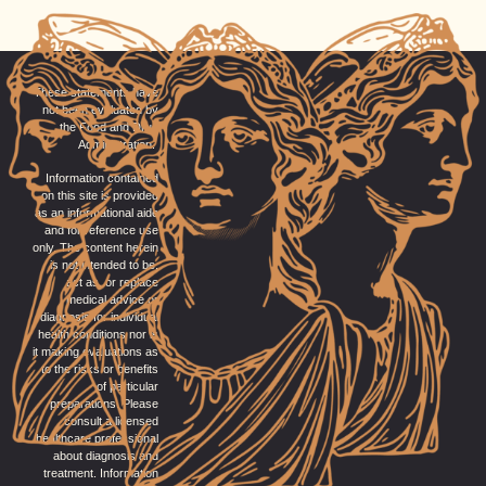
These statements have
not been evaluated by
the Food and Drug
Administration.
Information contained
on this site is provided
as an informational aide
and for reference use
only. The content herein
is not intended to be,
act as, or replace
medical advice or
diagnosis for individual
health conditions nor is
it making evaluations as
to the risks or benefits
of particular
preparations. Please
consult a licensed
healthcare professional
about diagnosis and
treatment. Information