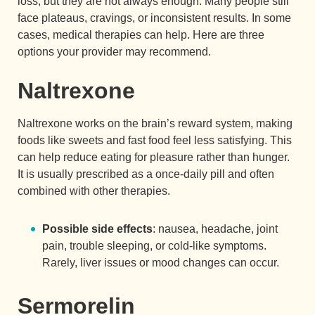
loss, but they are not always enough. Many people still
face plateaus, cravings, or inconsistent results. In some
cases, medical therapies can help. Here are three
options your provider may recommend.
Naltrexone
Naltrexone works on the brain’s reward system, making
foods like sweets and fast food feel less satisfying. This
can help reduce eating for pleasure rather than hunger.
It is usually prescribed as a once-daily pill and often
combined with other therapies.
Possible side effects
: nausea, headache, joint
pain, trouble sleeping, or cold-like symptoms.
Rarely, liver issues or mood changes can occur.
Sermorelin