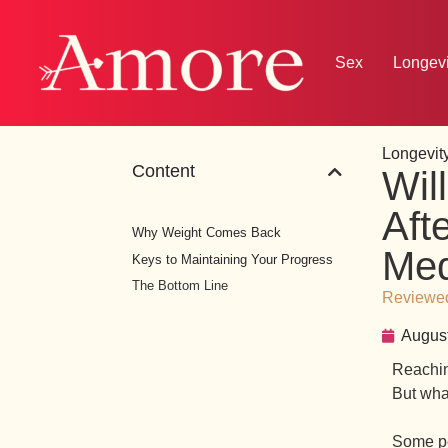
Sex
Longevi
Longevity
Content
Wil
Aft
Why Weight Comes Back
Med
Keys to Maintaining Your Progress
The Bottom Line
Reviewed
August
Reachin
But wha
Some peo