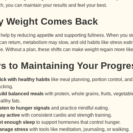
h, you can maintain your results and feel your best.
 Weight Comes Back
help by reducing appetite and supporting fullness. When you st
can return, metabolism may slow, and old habits like stress eati
e. Without a plan, these shifts can make weight regain more like
s to Maintaining Your Progre
ick with healthy habits
like meal planning, portion control, and
acking.
uild balanced meals
with protein, whole grains, fruits, vegetabl
althy fats.
sten to hunger signals
and practice mindful eating.
ay active
with consistent cardio and strength training.
et enough sleep
to support hormones that control hunger.
anage stress
with tools like meditation, journaling, or walking.