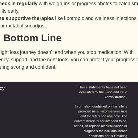
eck in regularly
with weigh-ins or progress photos to catch sm
ifts early.
e supportive therapies
like lipotropic and wellness injections 
ur metabolism adjust.
 Bottom Line
ight loss journey doesn’t end when you stop medication. With
ncy, support, and the right tools, you can protect your progress
eling strong and confident.
These statements have not been
icy
evaluated by the Food and Drug
Administration.
Information contained on this site is
provided as an informational aide
and for reference use only. The
content herein is not intended to be,
act as, or replace medical advice or
diagnosis for individual health
conditions nor is it making