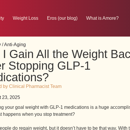
ty
Weight Loss
Eros (our blog)
What is Amore?
 / Anti-Aging
l I Gain All the Weight Ba
er Stopping GLP-1
ications?
 by Clinical Pharmacist Team
 23, 2025
g your goal weight with GLP-1 medications is a huge accompli
t happens when you stop treatment?
ple do regain weight, but it doesn’t have to be that way. With t