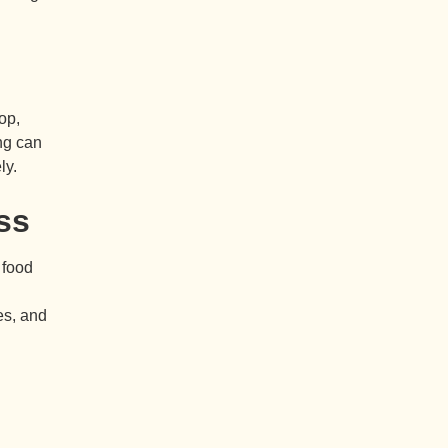
op,
ng can
ly.
ss
 food
es, and