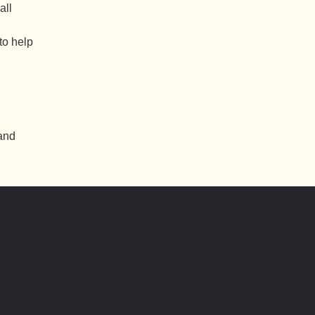
all
to help
 and