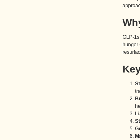
approac
Why
GLP-1s 
hunger 
resurfac
Key
St
tr
B
he
Li
St
G
M