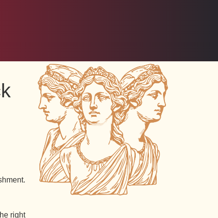
ck
shment.
he right