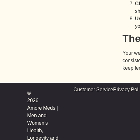
Ch
sh
Us
yo
The
Your we
consiste
keep fe
Customer Service
Privacy Pol
©
2026
Amore Meds |
Men and
Women's
Health,
Longevity and