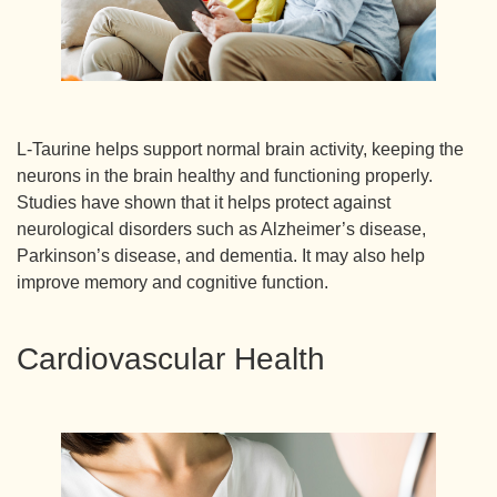
L-Taurine helps support normal brain activity, keeping the
neurons in the brain healthy and functioning properly.
Studies have shown that it helps protect against
neurological disorders such as Alzheimer’s disease,
Parkinson’s disease, and dementia. It may also help
improve memory and cognitive function.
Cardiovascular Health