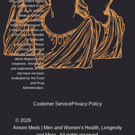
only. The content herein
is not intended to be,
act as, or replace
medical advice or
diagnosis for individual
health conditions nor is
it making evaluations as
to the risks or benefits
of particular
preparations. Please
consult a licensed
healthcare professional
about diagnosis and
treatment. Information
and statements on this
site have not been
evaluated by the Food
and Drug
Administration.
Customer Service
Privacy Policy
© 2026
Amore Meds | Men and Women's Health, Longevity
and More.. All rights reserved.