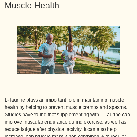
Muscle Health
L-Taurine plays an important role in maintaining muscle
health by helping to prevent muscle cramps and spasms.
Studies have found that supplementing with L-Taurine can
improve muscular endurance during exercise, as well as
reduce fatigue after physical activity. It can also help
increase lean muscle mass when combined with regular