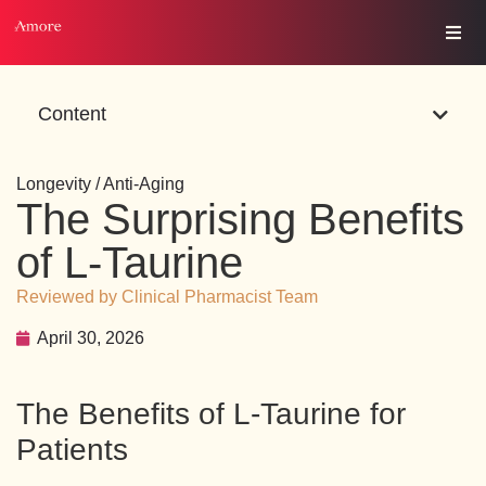
Content
Longevity / Anti-Aging
The Surprising Benefits
of L-Taurine
Reviewed by Clinical Pharmacist Team
April 30, 2026
The Benefits of L-Taurine for
Patients