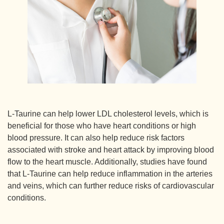
L-Taurine can help lower LDL cholesterol levels, which is
beneficial for those who have heart conditions or high
blood pressure. It can also help reduce risk factors
associated with stroke and heart attack by improving blood
flow to the heart muscle. Additionally, studies have found
that L-Taurine can help reduce inflammation in the arteries
and veins, which can further reduce risks of cardiovascular
conditions.