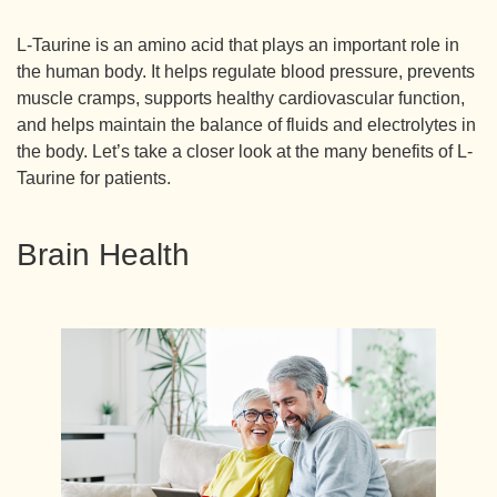
L-Taurine is an amino acid that plays an important role in
the human body. It helps regulate blood pressure, prevents
muscle cramps, supports healthy cardiovascular function,
and helps maintain the balance of fluids and electrolytes in
the body. Let’s take a closer look at the many benefits of L-
Taurine for patients.
Brain Health