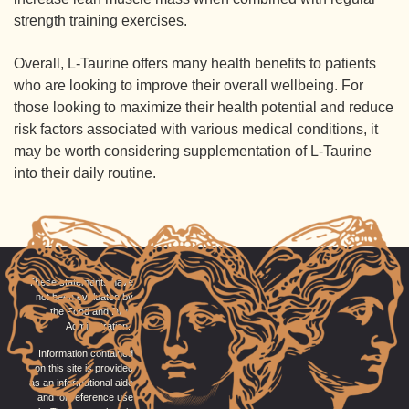
strength training exercises.
Overall, L-Taurine offers many health benefits to patients
who are looking to improve their overall wellbeing. For
those looking to maximize their health potential and reduce
risk factors associated with various medical conditions, it
may be worth considering supplementation of L-Taurine
into their daily routine.
These statements have
not been evaluated by
the Food and Drug
Administration.
Information contained
on this site is provided
as an informational aide
and for reference use