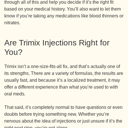
through all of this and help you decide if it’s the right fit
based on your medical history. You’ll also want to let them
know if you’re taking any medications like blood thinners or
nitrates.
Are Trimix Injections Right for
You?
Trimix isn’t a one-size-fits-all fix, and that’s actually one of
its strengths. There are a variety of formulas, the results are
usually fast, and because it’s a localized treatment, it may
offer a different experience than what you’re used to with
oral meds.
That said, it’s completely normal to have questions or even
doubts before trying something new. Whether you’re
nervous about the idea of injections or just unsure if it’s the
right next step, you’re not alone.