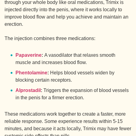
through your whole body like oral medications, Trimix is
injected directly into the penis, where it works locally to
improve blood flow and help you achieve and maintain an
erection.
The injection combines three medications:
Papaverine
:
A vasodilator that relaxes smooth
muscle and increases blood flow.
Phentolamine
:
Helps blood vessels widen by
blocking certain receptors.
Alprostadil
:
Triggers the expansion of blood vessels
in the penis for a firmer erection.
These medications work together to create a faster, more
reliable response. Some experience results within 5-15
minutes, and because it acts locally, Trimix may have fewer
systemic side effects than pills.