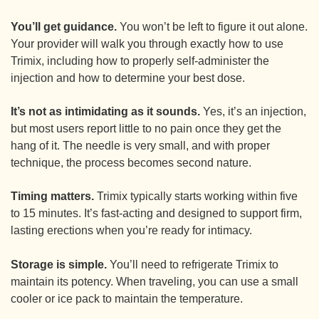
You’ll get guidance.
You won’t be left to figure it out alone.
Your provider will walk you through exactly how to use
Trimix, including how to properly self-administer the
injection and how to determine your best dose.
It’s not as intimidating as it sounds.
Yes, it’s an injection,
but most users report little to no pain once they get the
hang of it. The needle is very small, and with proper
technique, the process becomes second nature.
Timing matters.
Trimix typically starts working within five
to 15 minutes. It’s fast-acting and designed to support firm,
lasting erections when you’re ready for intimacy.
Storage is simple.
You’ll need to refrigerate Trimix to
maintain its potency. When traveling, you can use a small
cooler or ice pack to maintain the temperature.