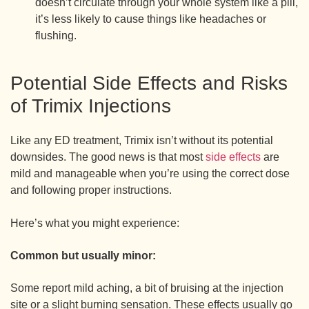
doesn’t circulate through your whole system like a pill,
it’s less likely to cause things like headaches or
flushing.
Potential Side Effects and Risks
of Trimix Injections
Like any ED treatment, Trimix isn’t without its potential
downsides. The good news is that most
side effects
are
mild and manageable when you’re using the correct dose
and following proper instructions.
Here’s what you might experience:
Common but usually minor:
Some report mild aching, a bit of bruising at the injection
site or a slight burning sensation. These effects usually go