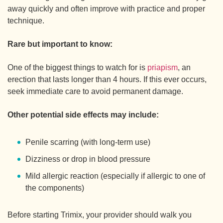
away quickly and often improve with practice and proper
technique.
Rare but important to know:
One of the biggest things to watch for is
priapism
, an
erection that lasts longer than 4 hours. If this ever occurs,
seek immediate care to avoid permanent damage.
Other potential side effects may include:
Penile scarring (with long-term use)
Dizziness or drop in blood pressure
Mild allergic reaction (especially if allergic to one of
the components)
Before starting Trimix, your provider should walk you