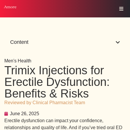
Content
Men's Health
Trimix Injections for
Erectile Dysfunction:
Benefits & Risks
Reviewed by Clinical Pharmacist Team
June 26, 2025
Erectile dysfunction can impact your confidence,
relationships and quality of life. And if you’ve tried oral ED