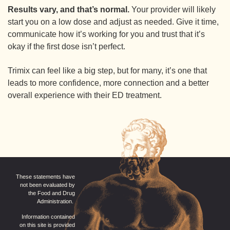
Results vary, and that’s normal.
Your provider will likely
start you on a low dose and adjust as needed. Give it time,
communicate how it’s working for you and trust that it’s
okay if the first dose isn’t perfect.
Trimix can feel like a big step, but for many, it’s one that
leads to more confidence, more connection and a better
overall experience with their ED treatment.
These statements have
not been evaluated by
the Food and Drug
Administration.
Information contained
on this site is provided