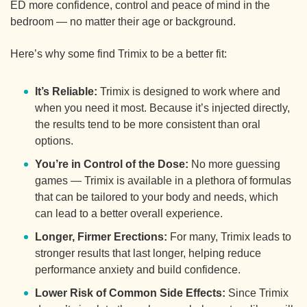
ED more confidence, control and peace of mind in the
bedroom — no matter their age or background.
Here’s why some find Trimix to be a better fit:
It’s Reliable:
Trimix is designed to work where and
when you need it most. Because it’s injected directly,
the results tend to be more consistent than oral
options.
You’re in Control of the Dose:
No more guessing
games — Trimix is available in a plethora of formulas
that can be tailored to your body and needs, which
can lead to a better overall experience.
Longer, Firmer Erections:
For many, Trimix leads to
stronger results that last longer, helping reduce
performance anxiety and build confidence.
Lower Risk of Common Side Effects:
Since Trimix