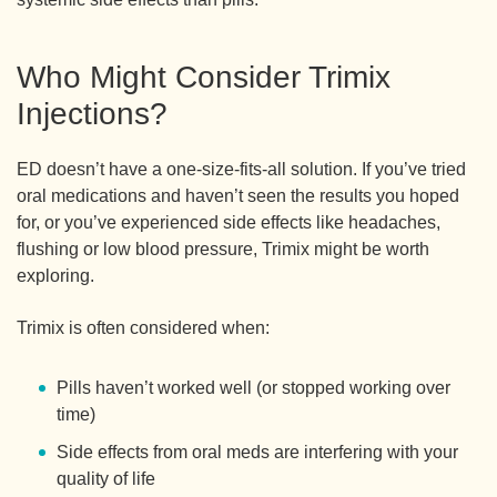
Who Might Consider Trimix
Injections?
ED doesn’t have a one-size-fits-all solution. If you’ve tried
oral medications and haven’t seen the results you hoped
for, or you’ve experienced side effects like headaches,
flushing or low blood pressure, Trimix might be worth
exploring.
Trimix is often considered when:
Pills haven’t worked well (or stopped working over
time)
Side effects from oral meds are interfering with your
quality of life