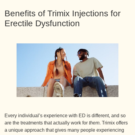
Benefits of Trimix Injections for
Erectile Dysfunction
Every individual’s experience with ED is different, and so
are the treatments that actually work for
them
. Trimix offers
a unique approach that gives many people experiencing