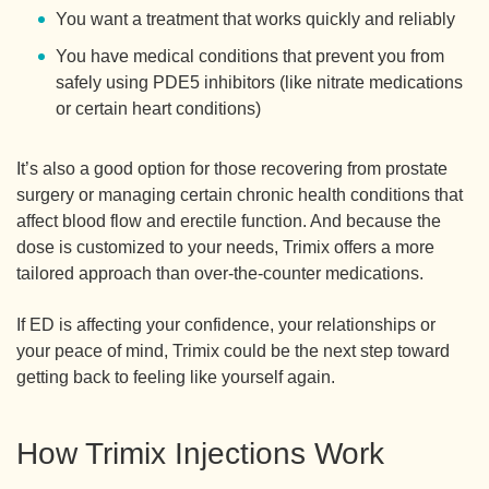
You want a treatment that works quickly and reliably
You have medical conditions that prevent you from
safely using PDE5 inhibitors (like nitrate medications
or certain heart conditions)
It’s also a good option for those recovering from prostate
surgery or managing certain chronic health conditions that
affect blood flow and erectile function. And because the
dose is customized to your needs, Trimix offers a more
tailored approach than over-the-counter medications.
If ED is affecting your confidence, your relationships or
your peace of mind, Trimix could be the next step toward
getting back to feeling like yourself again.
How Trimix Injections Work