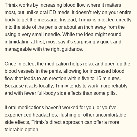
Trimix works by increasing blood flow where it matters
most, but unlike oral ED meds, it doesn’t rely on your entire
body to get the message. Instead, Trimix is injected directly
into the side of the penis or about an inch away from the
using a very small needle. While the idea might sound
intimidating at first, most say it’s surprisingly quick and
manageable with the right guidance.
Once injected, the medication helps relax and open up the
blood vessels in the penis, allowing for increased blood
flow that leads to an erection within five to 15 minutes.
Because it acts locally, Trimix tends to work more reliably
and with fewer full-body side effects than some pills.
If oral medications haven’t worked for you, or you’ve
experienced headaches, flushing or other uncomfortable
side effects, Trimix’s direct approach can offer a more
tolerable option.