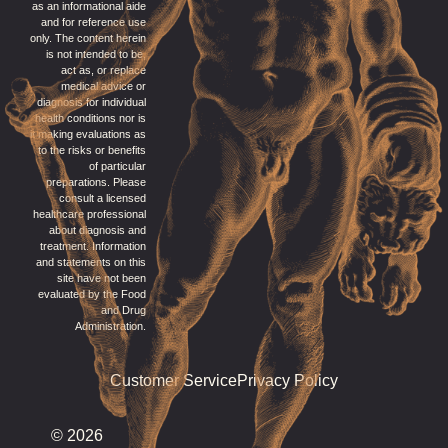
as an informational aide
and for reference use
only. The content herein
is not intended to be,
act as, or replace
medical advice or
diagnosis for individual
health conditions nor is
it making evaluations as
to the risks or benefits
of particular
preparations. Please
consult a licensed
healthcare professional
about diagnosis and
treatment. Information
and statements on this
site have not been
evaluated by the Food
and Drug
Administration.
Customer Service
Privacy Policy
© 2026