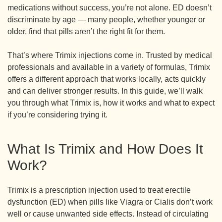
medications without success, you’re not alone. ED doesn’t
discriminate by age — many people, whether younger or
older, find that pills aren’t the right fit for them.
That’s where Trimix injections come in. Trusted by medical
professionals and available in a variety of formulas, Trimix
offers a different approach that works locally, acts quickly
and can deliver stronger results. In this guide, we’ll walk
you through what Trimix is, how it works and what to expect
if you’re considering trying it.
What Is Trimix and How Does It
Work?
Trimix is a prescription injection used to treat erectile
dysfunction (ED) when pills like Viagra or Cialis don’t work
well or cause unwanted side effects. Instead of circulating