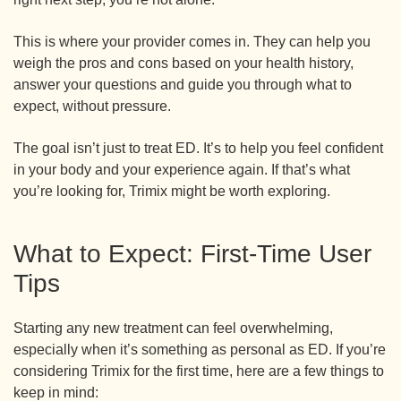
This is where your provider comes in. They can help you
weigh the pros and cons based on your health history,
answer your questions and guide you through what to
expect, without pressure.
The goal isn’t just to treat ED. It’s to help you feel confident
in your body and your experience again. If that’s what
you’re looking for, Trimix might be worth exploring.
What to Expect: First-Time User
Tips
Starting any new treatment can feel overwhelming,
especially when it’s something as personal as ED. If you’re
considering Trimix for the first time, here are a few things to
keep in mind: