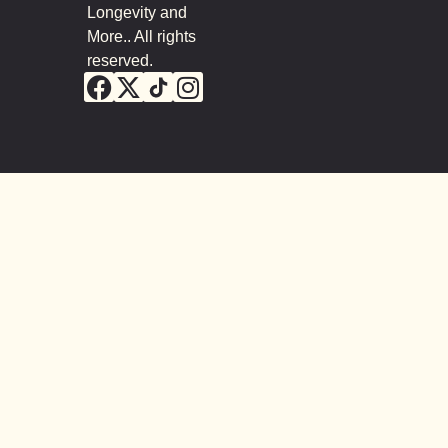
Longevity and
More.. All rights
reserved.