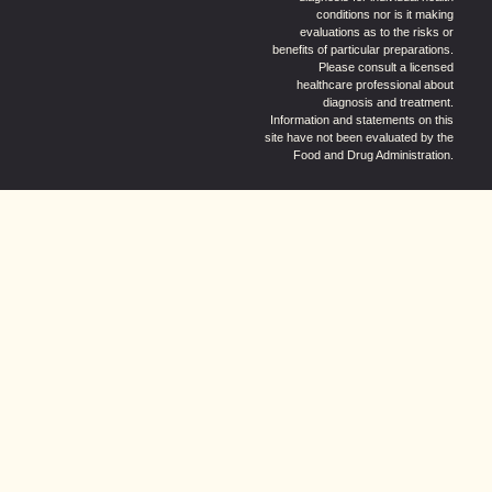
conditions nor is it making
evaluations as to the risks or
benefits of particular preparations.
Please consult a licensed
healthcare professional about
diagnosis and treatment.
Information and statements on this
site have not been evaluated by the
Food and Drug Administration.