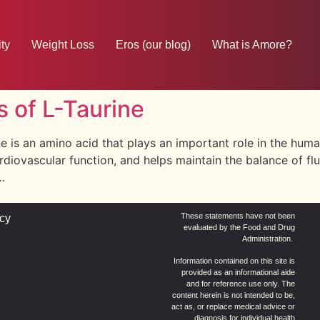
ty
Weight Loss
Eros (our blog)
What is Amore?
s of L-Taurine
ne is an amino acid that plays an important role in the huma
iovascular function, and helps maintain the balance of flui
…
These statements have not been
icy
evaluated by the Food and Drug
Administration.
Information contained on this site is
provided as an informational aide
and for reference use only. The
content herein is not intended to be,
act as, or replace medical advice or
diagnosis for individual health