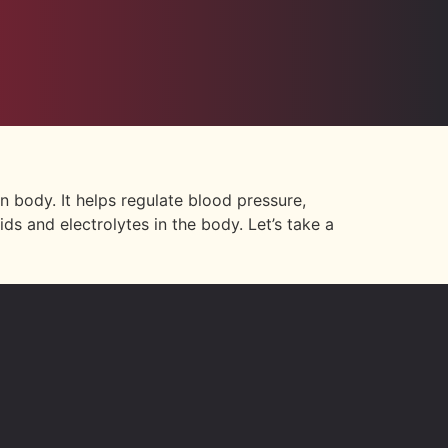
n body. It helps regulate blood pressure,
ds and electrolytes in the body. Let’s take a