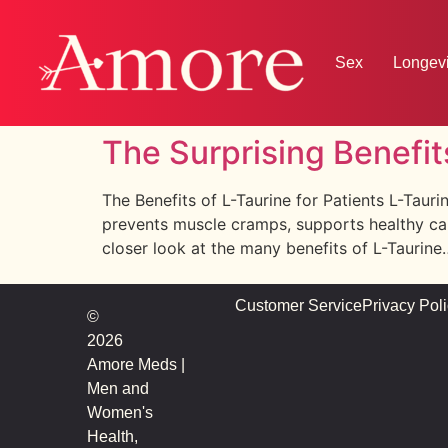
Sex
Longevi
The Surprising Benefit
The Benefits of L-Taurine for Patients L-Tauri
prevents muscle cramps, supports healthy card
closer look at the many benefits of L-Taurine
Customer Service
Privacy Pol
©
2026
Amore Meds |
Men and
Women's
Health,