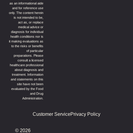
as an informational aide
and for reference use
only. The content herein
is not intended to be,
act as, or replace
medical advice or
diagnosis for individual
health conditions nor is
it making evaluations as
to the risks or benefits
of particular
preparations. Please
consult a licensed
healthcare professional
about diagnosis and
treatment. Information
and statements on this
site have not been
evaluated by the Food
and Drug
Administration.
Customer Service
Privacy Policy
© 2026