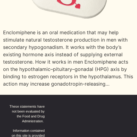
Enclomiphene is an oral medication that may help
stimulate natural testosterone production in men with
secondary hypogonadism. It works with the body’s
existing hormone axis instead of supplying external
testosterone. How it works in men Enclomiphene acts
on the hypothalamic–pituitary–gonadal (HPG) axis by
binding to estrogen receptors in the hypothalamus. This
action may increase gonadotropin-releasing…
These statements have
not been evaluated by
the Food and Drug
Administration.
Information contained
on this site is provided