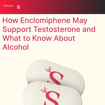
How Enclomiphene May
Support Testosterone and
What to Know About
Alcohol