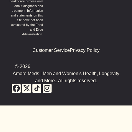
healthcare professional
about diagnosis and
treatment. Information
and statements on this
site have not been
evaluated by the Food
and Drug
Administration.
Customer Service
Privacy Policy
© 2026
Amore Meds | Men and Women's Health, Longevity
and More.. All rights reserved.