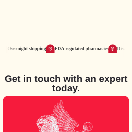
Overnight shipping
FDA regulated pharmacies
Discreet del
Get in touch with an expert
today.