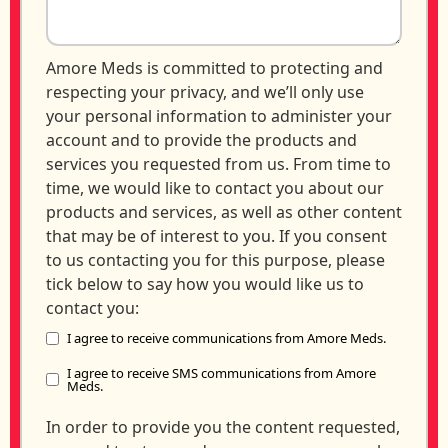
Amore Meds is committed to protecting and
respecting your privacy, and we’ll only use
your personal information to administer your
account and to provide the products and
services you requested from us. From time to
time, we would like to contact you about our
products and services, as well as other content
that may be of interest to you. If you consent
to us contacting you for this purpose, please
tick below to say how you would like us to
contact you:
I agree to receive communications from Amore Meds.
I agree to receive SMS communications from Amore
Meds.
In order to provide you the content requested,