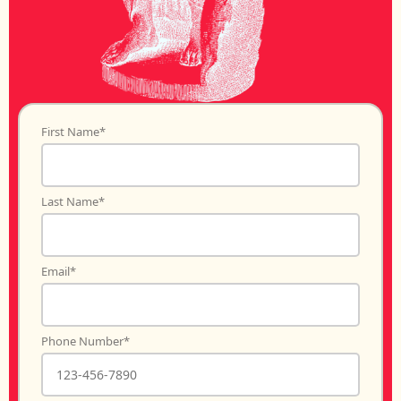
First Name
*
Last Name
*
Email
*
Phone Number
*