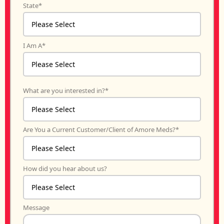
State
*
I Am A
*
What are you interested in?
*
Are You a Current Customer/Client of Amore Meds?
*
How did you hear about us?
Message