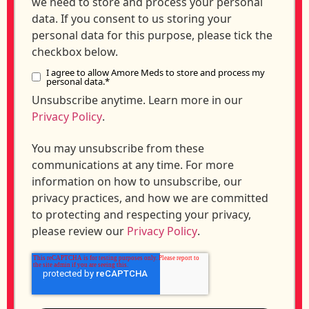
we need to store and process your personal
data. If you consent to us storing your
personal data for this purpose, please tick the
checkbox below.
I agree to allow Amore Meds to store and process my
personal data.
*
Unsubscribe anytime. Learn more in our
Privacy Policy
.
You may unsubscribe from these
communications at any time. For more
information on how to unsubscribe, our
privacy practices, and how we are committed
to protecting and respecting your privacy,
please review our
Privacy Policy
.