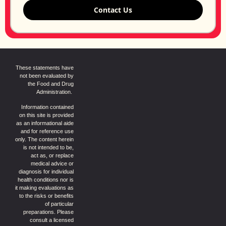
These statements have
not been evaluated by
the Food and Drug
Administration.
Information contained
on this site is provided
as an informational aide
and for reference use
only. The content herein
is not intended to be,
act as, or replace
medical advice or
diagnosis for individual
health conditions nor is
it making evaluations as
to the risks or benefits
of particular
preparations. Please
consult a licensed