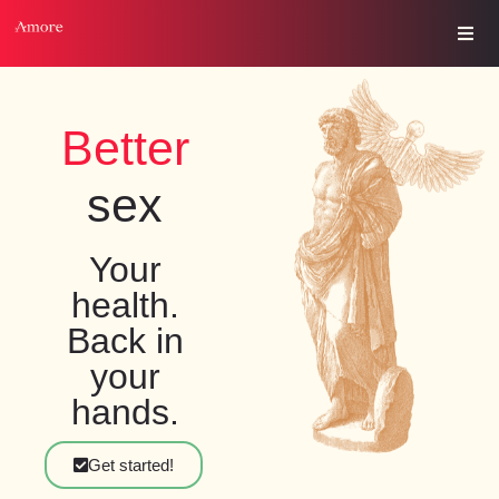
Better
s
e
x
Your
health.
Back in
your
hands.
Get started!