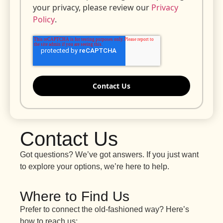
your privacy, please review our
Privacy
Policy
.
Contact Us
Got questions? We’ve got answers. If you just want
to explore your options, we’re here to help.
Where to Find Us
Prefer to connect the old-fashioned way? Here’s
how to reach us: