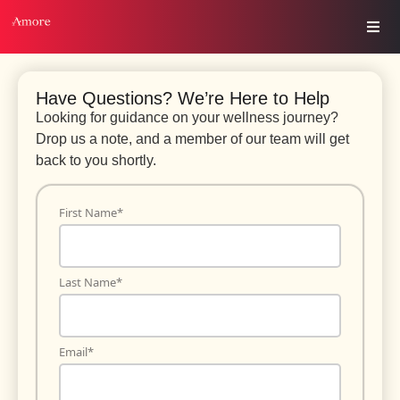
Have Questions? We’re Here to Help
Looking for guidance on your wellness journey?
Drop us a note, and a member of our team will get
back to you shortly.
First Name
*
Last Name
*
Email
*