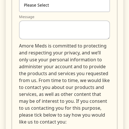
Message
Amore Meds is committed to protecting
and respecting your privacy, and we’ll
only use your personal information to
administer your account and to provide
the products and services you requested
from us. From time to time, we would like
to contact you about our products and
services, as well as other content that
may be of interest to you. If you consent
to us contacting you for this purpose,
please tick below to say how you would
like us to contact you: