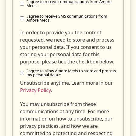
I agree to receive communications from Amore
Meds.
I agree to receive SMS communications from
Amore Meds.
In order to provide you the content
requested, we need to store and process
your personal data. If you consent to us
storing your personal data for this
purpose, please tick the checkbox below.
I agree to allow Amore Meds to store and process
my personal data.
*
Unsubscribe anytime. Learn more in our
Privacy Policy
.
You may unsubscribe from these
communications at any time. For more
information on how to unsubscribe, our
privacy practices, and how we are
committed to protecting and respecting