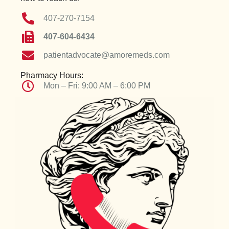
407-270-7154
407-604-6434
patientadvocate@amoremeds.com
Pharmacy Hours:
Mon – Fri: 9:00 AM – 6:00 PM