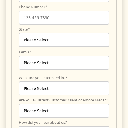
Phone Number
*
State
*
I Am A
*
What are you interested in?
*
Are You a Current Customer/Client of Amore Meds?
*
How did you hear about us?