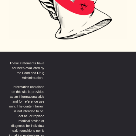
These statements have
not been evaluated by
the Food and Drug
Administration.
Information contained
on this site is provided
as an informational aide
and for reference use
only. The content herein
is not intended to be,
act as, or replace
medical advice or
diagnosis for individual
health conditions nor is
it making evaluations as